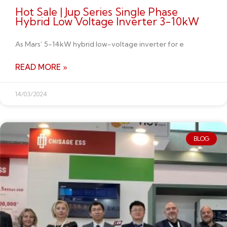
Hot Sale | Jup Series Single Phase
Hybrid Low Voltage Inverter 3-10kW
As Mars’ 5-14kW hybrid low-voltage inverter for e
READ MORE »
14/03/2024
BLOG