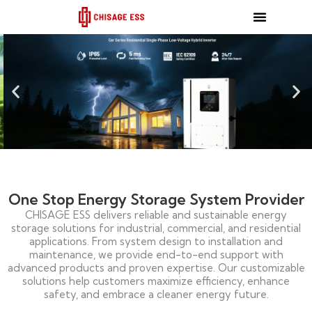
跳
至
内
容
One Stop Energy Storage System Provider
CHISAGE ESS delivers reliable and sustainable energy
storage solutions for industrial, commercial, and residential
applications. From system design to installation and
maintenance, we provide end-to-end support with
advanced products and proven expertise. Our customizable
solutions help customers maximize efficiency, enhance
safety, and embrace a cleaner energy future.