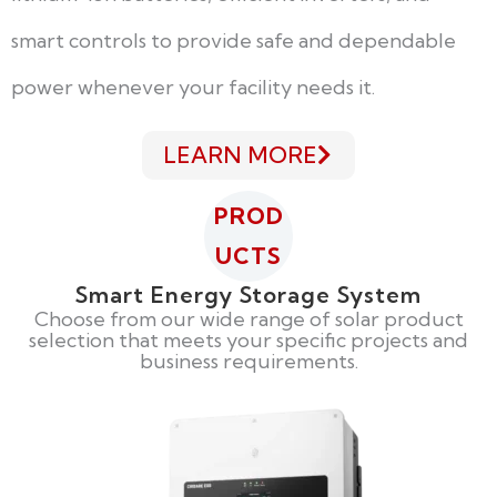
smart controls to provide safe and dependable
power whenever your facility needs it.
LEARN MORE
PROD
UCTS
Smart Energy Storage System
Choose from our wide range of solar product
selection that meets your specific projects and
business requirements.