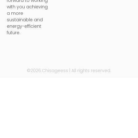
forward to working
with you achieving
a more
sustainable and
energy-efficient
future.
©2026.Chisageess | All rights reserved.