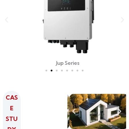
Jup Series
CAS
E
STU