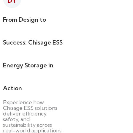
DY
From Design to
Success: Chisage ESS
Energy Storage in
Action
Experience how
Chisage ESS solutions
deliver efficiency,
safety, and
sustainability across
real-world applications.