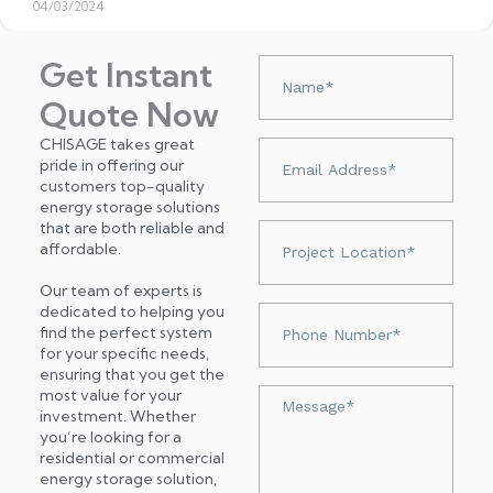
04/03/2024
Get Instant
Nazwa
Quote Now
CHISAGE takes great
Adres
pride in offering our
e-
customers top-quality
mail
energy storage solutions
that are both reliable and
Project
affordable.
Location*
Our team of experts is
dedicated to helping you
Numer
find the perfect system
telefonu
for your specific needs,
ensuring that you get the
most value for your
Wiadomość
investment. Whether
you’re looking for a
residential or commercial
energy storage solution,