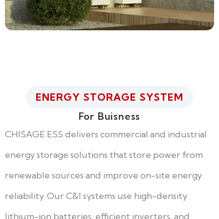
ENERGY STORAGE SYSTEM
For Buisness
CHISAGE ESS delivers commercial and industrial
energy storage solutions that store power from
renewable sources and improve on-site energy
reliability. Our C&I systems use high-density
lithium-ion batteries, efficient inverters, and