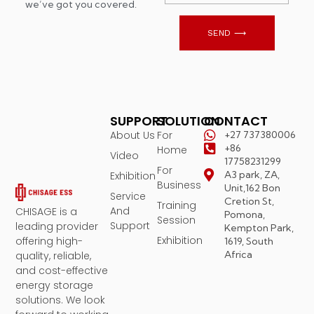
we’ve got you covered.
SEND ⟶
SUPPORT
SOLUTION
CONTACT
About Us
For
+27 737380006
+86
Home
Video
17758231299
For
A3 park, ZA,
Exhibition
Business
Unit,162 Bon
Service
Cretion St,
Training
And
CHISAGE is a
Pomona,
Session
Support
leading provider
Kempton Park,
Exhibition
offering high-
1619, South
Africa
quality, reliable,
and cost-effective
energy storage
solutions. We look