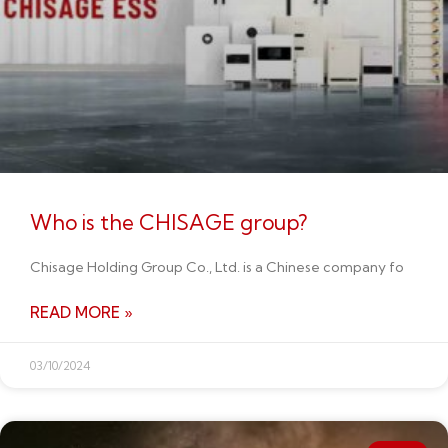
Who is the CHISAGE group?
Chisage Holding Group Co., Ltd. is a Chinese company fo
READ MORE »
03/10/2024