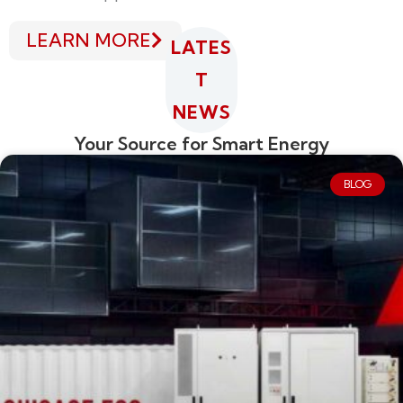
LEARN MORE
LATES
T
NEWS
Your Source for Smart Energy
BLOG