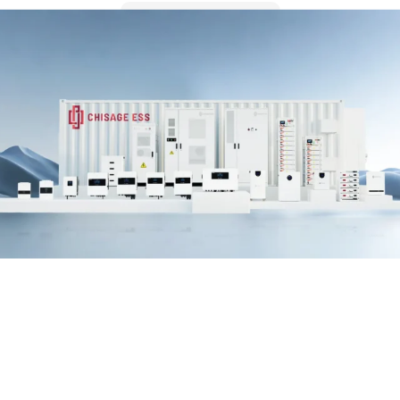
LEARN MORE