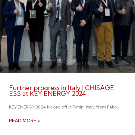
Further progress in Italy | CHISAGE
ESS at KEY ENERGY 2024
KEY ENERGY 2024 kicked off in Rimini, Italy, from Febru
READ MORE »